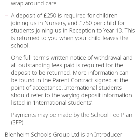
wrap around care.
A deposit of £250 is required for children
joining us in Nursery, and £750 per child for
students joining us in Reception to Year 13. This
is returned to you when your child leaves the
school.
One full term's written notice of withdrawal and
all outstanding fees paid is required for the
deposit to be returned. More information can
be found in the Parent Contract signed at the
point of acceptance. International students
should refer to the varying deposit information
listed in ‘International students’.
Payments may be made by the School Fee Plan
(SFP)
Blenheim Schools Group Ltd is an Introducer