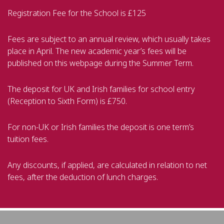
Registration Fee for the School is £125
Fees are subject to an annual review, which usually takes
place in April. The new academic year’s fees will be
published on this webpage during the Summer Term.
The deposit for UK and Irish families for school entry
(Reception to Sixth Form) is £750.
For non-UK or Irish families the deposit is one term’s
tuition fees.
Any discounts, if applied, are calculated in relation to net
fees, after the deduction of lunch charges.