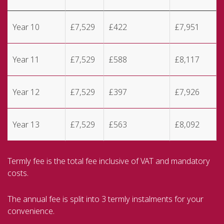
Year 10
£7,529
£422
£7,951
Year 11
£7,529
£588
£8,117
Year 12
£7,529
£397
£7,926
Year 13
£7,529
£563
£8,092
Termly fee is the total fee inclusive of VAT and mandatory
costs.
The annual fee is split into 3 termly instalments for your
convenience.