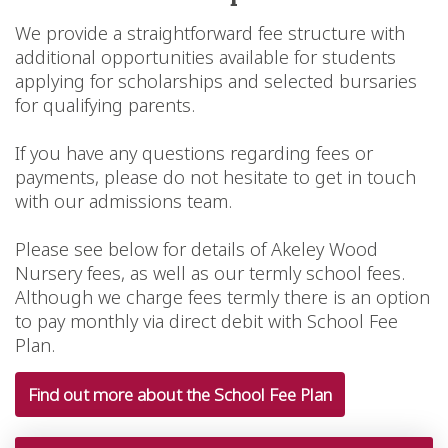
We provide a straightforward fee structure with
additional opportunities available for students
applying for scholarships and selected bursaries
for qualifying parents.
If you have any questions regarding fees or
payments, please do not hesitate to get in touch
with our admissions team.
Please see below for details of Akeley Wood
Nursery fees, as well as our termly school fees.
Although we charge fees termly there is an option
to pay monthly via direct debit with School Fee
Plan.
Find out more about the School Fee Plan