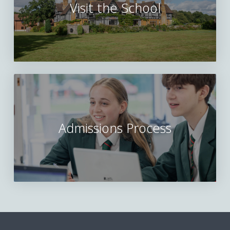
Visit the School
Admissions Process