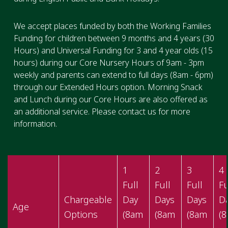
We accept places funded by both the Working Families
Funding for children between 9 months and 4 years (30
Hours) and Universal Funding for 3 and 4 year olds (15
hours) during our Core Nursery Hours of 9am - 3pm
weekly and parents can extend to full days (8am - 6pm)
through our Extended Hours option. Morning Snack
and Lunch during our Core Hours are also offered as
an additional service. Please contact us for more
information.
1
2
3
4
Full
Full
Full
Fu
Chargeable
Day
Days
Days
D
Age
Options
(8am
(8am
(8am
(