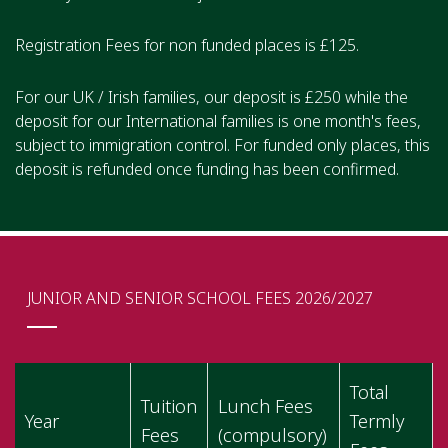
Registration Fees for non funded places is £125.
For our UK / Irish families, our deposit is £250 while the
deposit for our International families is one month's fees,
subject to immigration control. For funded only places, this
deposit is refunded once funding has been confirmed.
JUNIOR AND SENIOR SCHOOL FEES 2026/2027
Total
Tuition
Lunch Fees
Year
Termly
Fees
(compulsory)