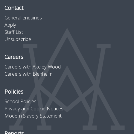
Contact
General enquiries
Apply
Staff List
Unsubscribe
Careers
Careers with Akeley Wood
Careers with Blenheim
Policies
School Policies
Privacy and Cookie Notices
Modern Slavery Statement
Reports