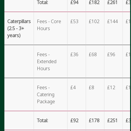
Total:
£94
£182
£261
£3
Caterpillars
Fees - Core
£53
£102
£144
£1
(2.5 - 3+
Hours
years)
Fees -
£36
£68
£96
£1
Extended
Hours
Fees -
£4
£8
£12
£1
Catering
Package
Total:
£92
£178
£251
£3