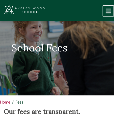
School Fees
Home
Fees
Our fees are transparent.