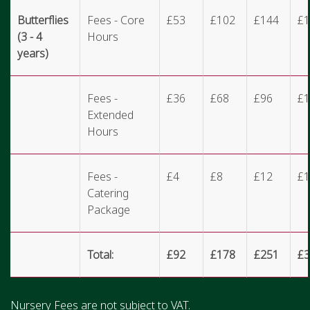
Butterflies
Fees - Core
£53
£102
£144
£1
(3 - 4
Hours
years)
Fees -
£36
£68
£96
£1
Extended
Hours
Fees -
£4
£8
£12
£1
Catering
Package
Total:
£92
£178
£251
£3
Nursery Fees are not subject to VAT.