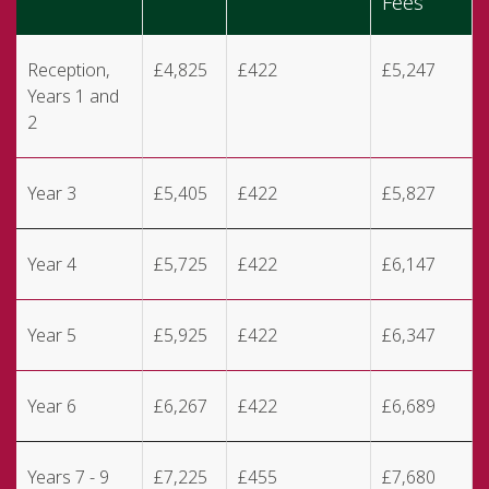
Fees
Reception,
£4,825
£422
£5,247
Years 1 and
2
Year 3
£5,405
£422
£5,827
Year 4
£5,725
£422
£6,147
Year 5
£5,925
£422
£6,347
Year 6
£6,267
£422
£6,689
Years 7 - 9
£7,225
£455
£7,680