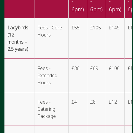
-
-
-
-
6pm)
6pm)
6pm)
6
Ladybirds
Fees - Core
£55
£105
£149
£1
(12
Hours
months –
2.5 years)
Fees -
£36
£69
£100
£1
Extended
Hours
Fees -
£4
£8
£12
£1
Catering
Package