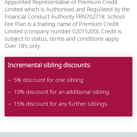
Appointed Representative of Premium Credit
Limited which is Authorised and Regulated by the
Financial Conduct Authority FRN702718. School
Fee Plan is a trading name of Premium Credit
Limited (company number 02015200). Credit is
subject to status, terms and conditions apply.
Over 18’s only.
Incremental sibling discounts:
5% discount for one sibling
10% discount for an additional sibling
15% discount for any further siblings