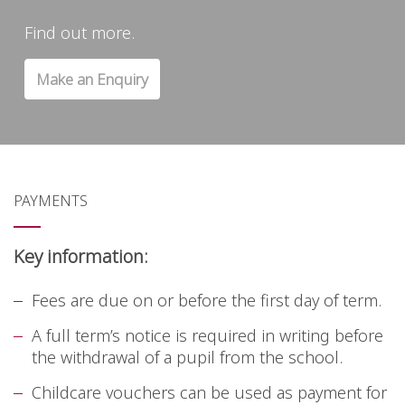
Find out more.
Make an Enquiry
PAYMENTS
Key information:
Fees are due on or before the first day of term.
A full term’s notice is required in writing before
the withdrawal of a pupil from the school.
Childcare vouchers can be used as payment for