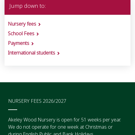
Jump down to:
Nursery fees
School Fees
Payments
International students
NURSERY FEES 2026/2027
Akeley Wood Nursery is open for 51 weeks per year.
We do not operate for one week at Christmas or
during English Public and Bank Holidays.