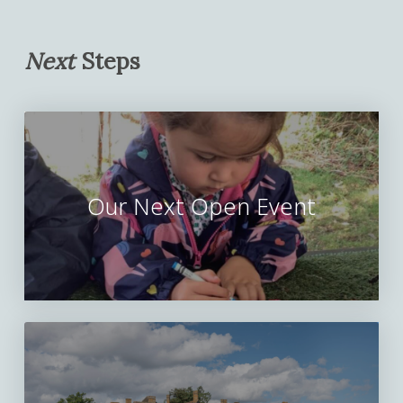
Next
Steps
Our Next Open Event