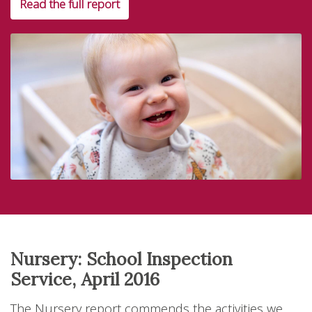
Read the full report
Nursery: School Inspection
Service, April 2016
The Nursery report commends the activities we