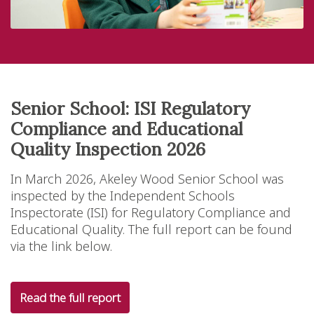
Senior School: ISI Regulatory
Compliance and Educational
Quality Inspection 2026
In March 2026, Akeley Wood Senior School was
inspected by the Independent Schools
Inspectorate (ISI) for Regulatory Compliance and
Educational Quality. The full report can be found
via the link below.
Read the full report