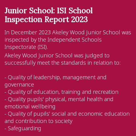
Junior School: ISI School
Inspection Report 2023
In December 2023 Akeley Wood Junior School was
inspected by the Independent Schools
Inspectorate (ISI).
Akeley Wood Junior School was judged to
successfully meet the standards in relation to:
- Quality of leadership, management and
governance
- Quality of education, training and recreation
- Quality pupils' physical, mental health and
emotional wellbeing
- Quality of pupils' social and economic education
and contribution to society
- Safeguarding