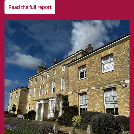
Read the full report