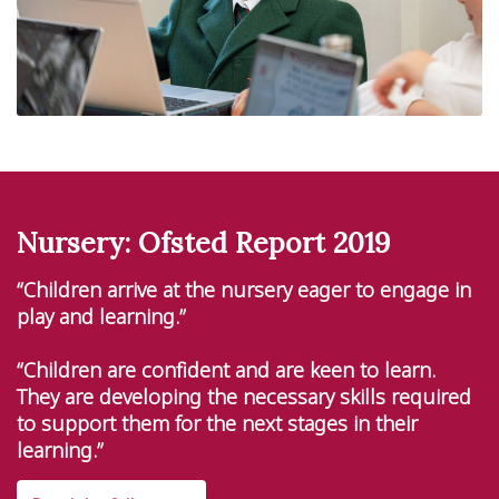
Nursery: Ofsted Report 2019
“Children arrive at the nursery eager to engage in
play and learning.”
“Children are confident and are keen to learn.
They are developing the necessary skills required
to support them for the next stages in their
learning.”