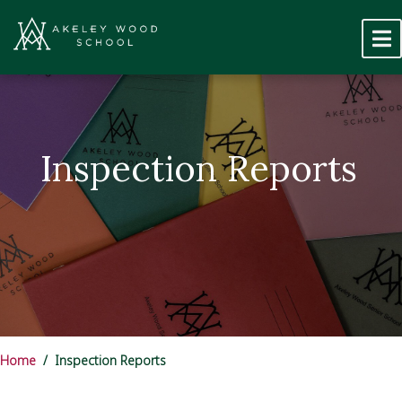
Inspection Reports
Home
Inspection Reports