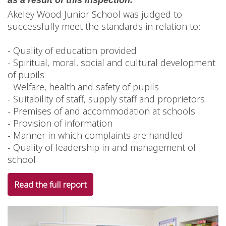
as a result of this inspection.”
Akeley Wood Junior School was judged to
successfully meet the standards in relation to:
- Quality of education provided
- Spiritual, moral, social and cultural development
of pupils
- Welfare, health and safety of pupils
- Suitability of staff, supply staff and proprietors.
- Premises of and accommodation at schools
- Provision of information
- Manner in which complaints are handled
- Quality of leadership in and management of
school
Read the full report