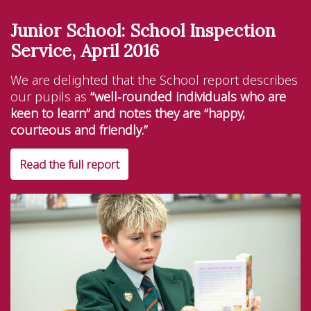
Junior School: School Inspection
Service, April 2016
We are delighted that the School report describes
our pupils as
“well-rounded individuals who are
keen to learn” and notes they are “happy,
courteous and friendly.”
Read the full report