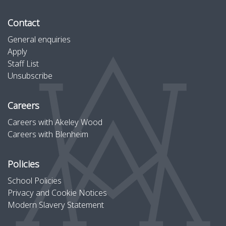
Contact
General enquiries
Apply
Staff List
Unsubscribe
Careers
Careers with Akeley Wood
Careers with Blenheim
Policies
School Policies
Privacy and Cookie Notices
Modern Slavery Statement