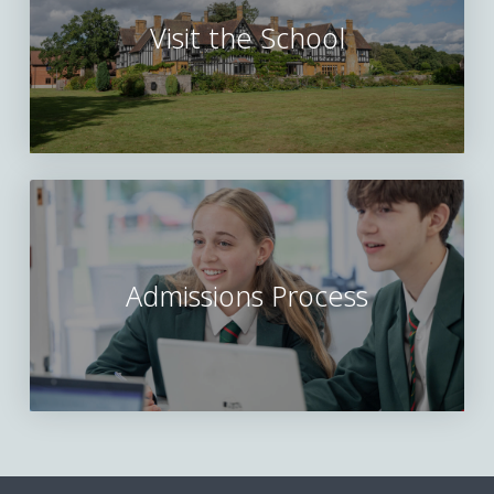
Visit the School
Admissions Process