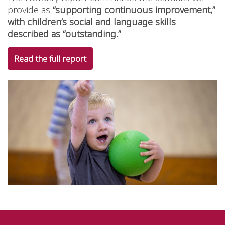
provide as
“supporting continuous improvement,”
with children’s social and language skills
described as “outstanding.”
Read the full report