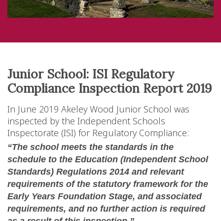
Junior School: ISI Regulatory
Compliance Inspection Report 2019
In June 2019 Akeley Wood Junior School was
inspected by the Independent Schools
Inspectorate (ISI) for Regulatory Compliance:
“The school meets the standards in the
schedule to the Education (Independent School
Standards) Regulations 2014 and relevant
requirements of the statutory framework for the
Early Years Foundation Stage, and associated
requirements, and no further action is required