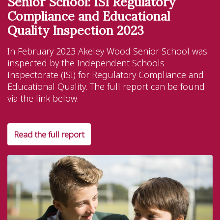
Senior School: ISI Regulatory
Compliance and Educational
Quality Inspection 2023
In February 2023 Akeley Wood Senior School was
inspected by the Independent Schools
Inspectorate (ISI) for Regulatory Compliance and
Educational Quality. The full report can be found
via the link below.
Read the full report