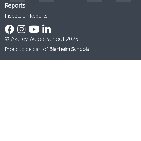
Reports
Inspection Reports
© Akeley Wood School 2026
Proud to be part of
Blenheim Schools