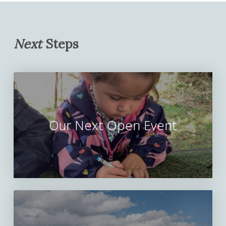
Next
Steps
Our Next Open Event