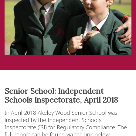
Senior School: Independent
Schools Inspectorate, April 2018
In April 2018 Akeley Wood Senior School was
inspected by the Independent Schools
Inspectorate (ISI) for Regulatory Compliance. The
full report can be found via the link below.