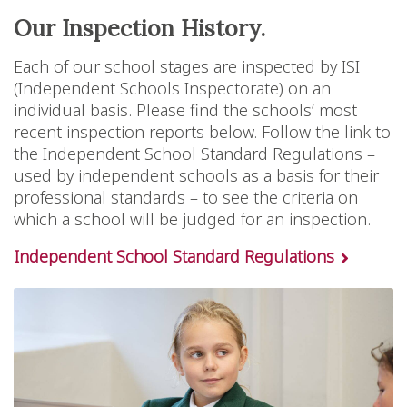
Our Inspection History.
Each of our school stages are inspected by ISI
(Independent Schools Inspectorate) on an
individual basis. Please find the schools’ most
recent inspection reports below. Follow the link to
the Independent School Standard Regulations –
used by independent schools as a basis for their
professional standards – to see the criteria on
which a school will be judged for an inspection.
Independent School Standard Regulations