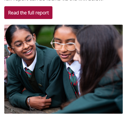
Read the full report