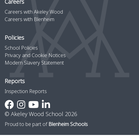
Careers
Careers with Akeley Wood
Careers with Blenheim
Policies
School Policies
Privacy and Cookie Notices
Modern Slavery Statement
Reports
Inspection Reports
© Akeley Wood School 2026
Proud to be part of
Blenheim Schools