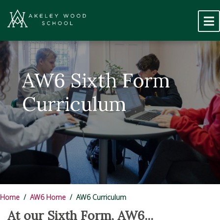
AW6 Sixth Form
Curriculum
Home
AW6 Home
AW6 Curriculum
At our Sixth Form, AW6...