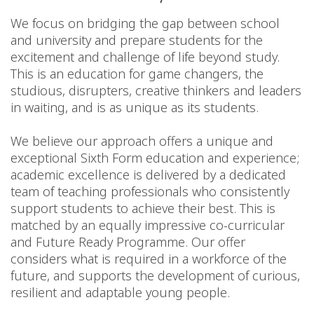
We focus on bridging the gap between school
and university and prepare students for the
excitement and challenge of life beyond study.
This is an education for game changers, the
studious, disrupters, creative thinkers and leaders
in waiting, and is as unique as its students.
We believe our approach offers a unique and
exceptional Sixth Form education and experience;
academic excellence is delivered by a dedicated
team of teaching professionals who consistently
support students to achieve their best. This is
matched by an equally impressive co-curricular
and Future Ready Programme. Our offer
considers what is required in a workforce of the
future, and supports the development of curious,
resilient and adaptable young people.