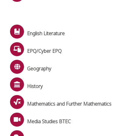
English Literature
EPQ/Cyber EPQ
Geography
History
Mathematics and Further Mathematics
Media Studies BTEC