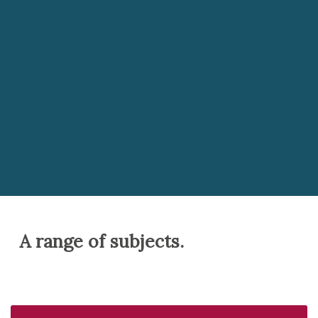
Along with a broad A Level curriculum, we also
offer the Extended Project Qualification, English
Speaking Board Qualification as well as
encouraging our students to engage with a
variety of MOOCs (Massive Open Online Courses).
This wealth of opportunity enables our students
to choose subjects which they both enjoy and can
find success in.
A range of subjects.