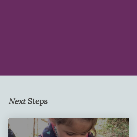
Next
Steps