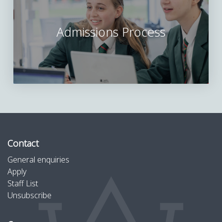
Admissions Process
Contact
General enquiries
Apply
Staff List
Unsubscribe