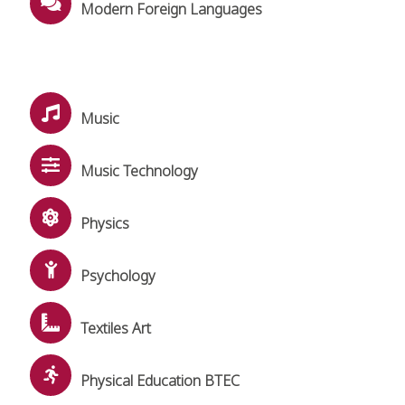
Modern Foreign Languages
Music
Music Technology
Physics
Psychology
Textiles Art
Physical Education BTEC