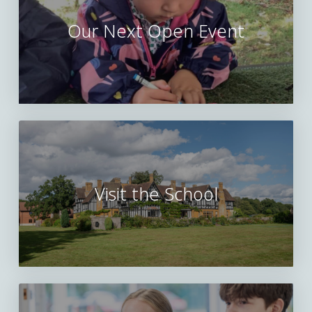
Our Next Open Event
Visit the School