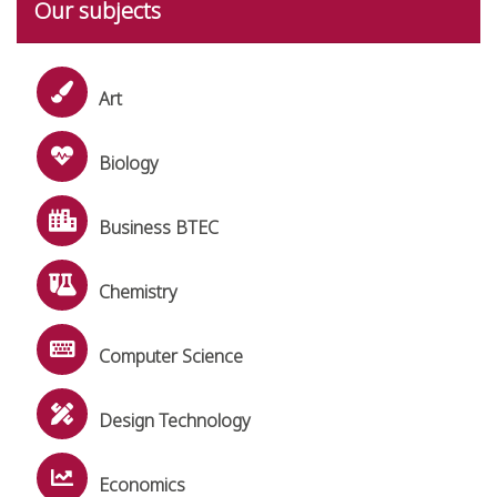
Our subjects
Art
Biology
Business BTEC
Chemistry
Computer Science
Design Technology
Economics