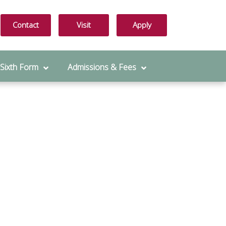
Contact
Visit
Apply
 Sixth Form
Admissions & Fees