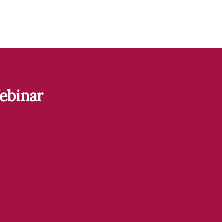
ebinar