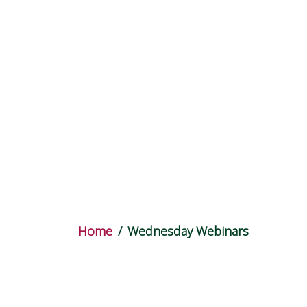
Wednesday
Home
Wednesday Webinars