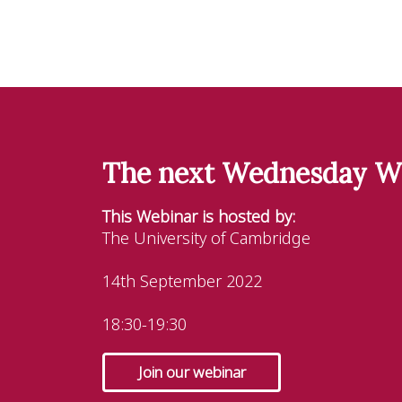
The next Wednesday W
This Webinar is hosted by:
The University of Cambridge
14th September 2022
18:30-19:30
Join our webinar