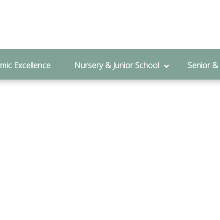
l Admissions:
01280 828 122
mic Excellence
Nursery & Junior School
Senior &