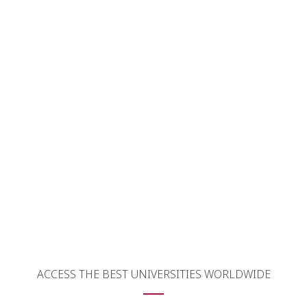
 Webinars
ACCESS THE BEST UNIVERSITIES WORLDWIDE