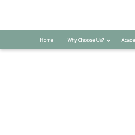
Genera
Home
Why Choose Us?
Acade